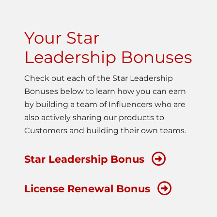
Your Star
Leadership Bonuses
Check out each of the Star Leadership
Bonuses below to learn how you can earn
by building a team of Influencers who are
also actively sharing our products to
Customers and building their own teams.
Star Leadership Bonus
License Renewal Bonus