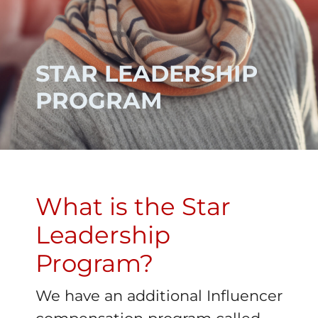
STAR LEADERSHIP
PROGRAM
What is the Star
Leadership
Program?
We have an additional Influencer