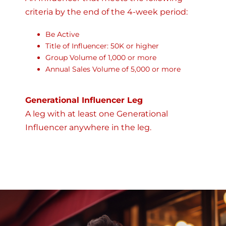
criteria by the end of the 4-week period:
Be Active
Title of Influencer: 50K or higher
Group Volume of 1,000 or more
Annual Sales Volume of 5,000 or more
Generational Influencer Leg
A leg with at least one Generational
Influencer anywhere in the leg.