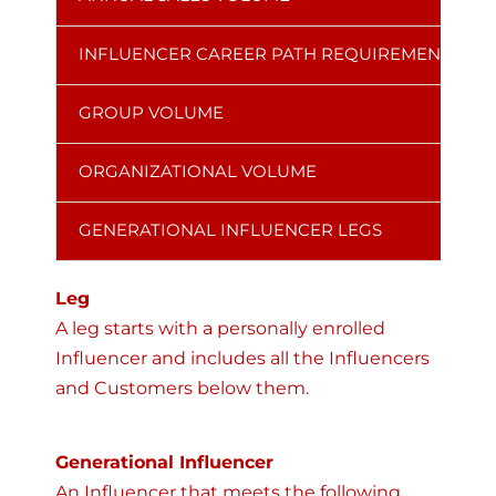
INFLUENCER CAREER PATH REQUIREMENT
GROUP VOLUME
ORGANIZATIONAL VOLUME
GENERATIONAL INFLUENCER LEGS
Leg
A leg starts with a personally enrolled
Influencer and includes all the Influencers
and Customers below them.
Generational Influencer
An Influencer that meets the following