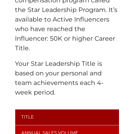
compensation program called
the Star Leadership Program. It’s
available to Active Influencers
who have reached the
Influencer: 50K or higher Career
Title.
Your Star Leadership Title is
based on your personal and
team achievements each 4-
week period.
TITLE
ANNUAL SALES VOLUME